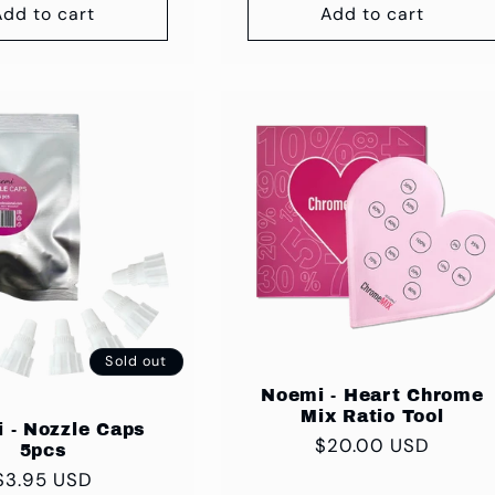
Add to cart
Add to cart
Sold out
Noemi - Heart Chrome
Mix Ratio Tool
 - Nozzle Caps
Regular
$20.00 USD
5pcs
price
Regular
$3.95 USD