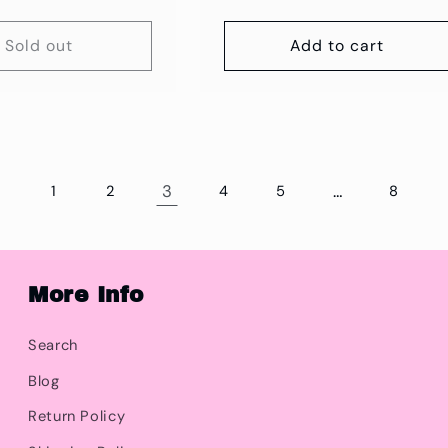
price
Sold out
Add to cart
3
…
1
2
4
5
8
More Info
Search
Blog
Return Policy