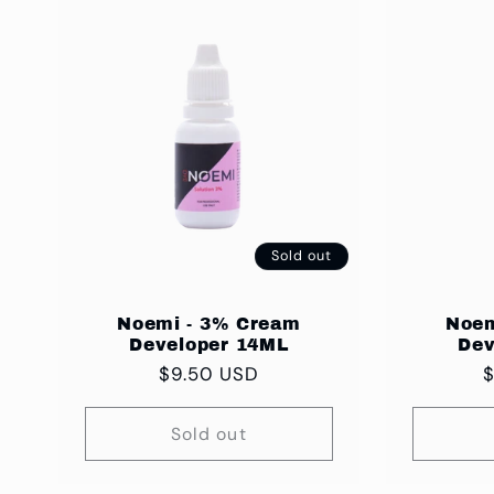
l
e
c
t
Sold out
i
Noemi - 3% Cream
Noem
Developer 14ML
Dev
o
Regular
$9.50 USD
R
$
price
p
n
Sold out