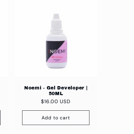
Noemi - Gel Developer |
50ML
Regular
$16.00 USD
price
Add to cart