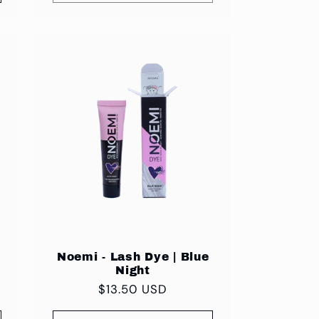
Noemi - Lash Dye | Blue
Night
Regular
$13.50 USD
price