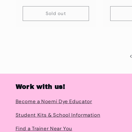
price
Sold out
Work with us!
Become a Noemi Dye Educator
Student Kits & School Information
Find a Trainer Near You