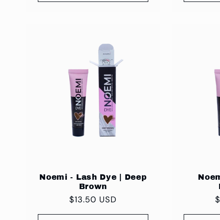
Noemi - Lash Dye | Deep
Noem
Brown
Regular
$13.50 USD
R
price
p