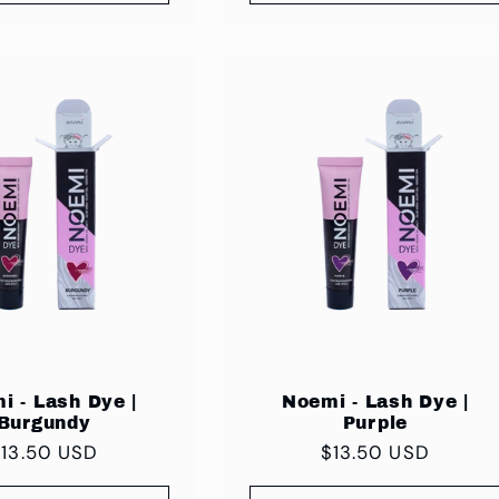
i - Lash Dye |
Noemi - Lash Dye |
Burgundy
Purple
egular
$13.50 USD
Regular
$13.50 USD
rice
price