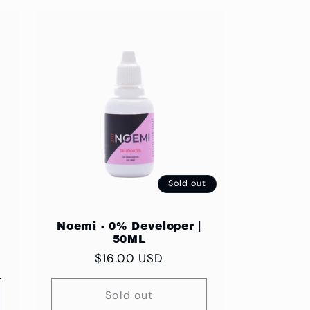
Sold out
Noemi - 0% Developer |
50ML
Regular
$16.00 USD
price
Sold out