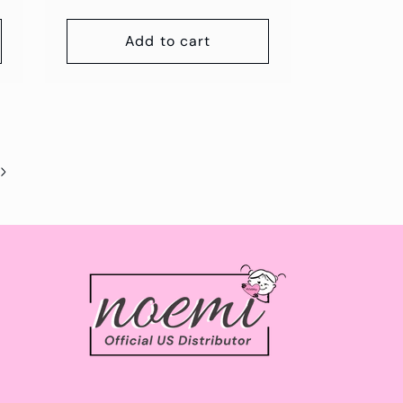
Add to cart