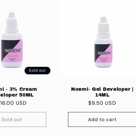
Sold out
i - 3% Cream
Noemi- Gel Developer |
eloper 50ML
14ML
egular
16.00 USD
Regular
$9.50 USD
rice
price
Sold out
Add to cart