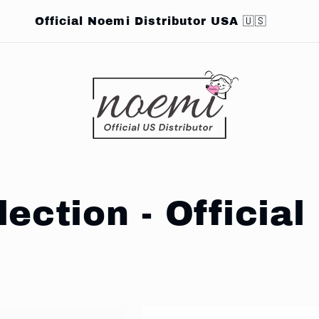
Official Noemi Distributor USA 🇺🇸
lection - Offici