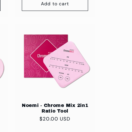
Add to cart
Noemi - Chrome Mix 2in1
Ratio Tool
Regular
$20.00 USD
price