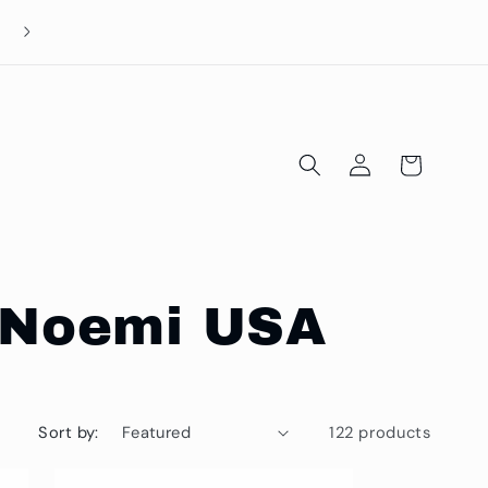
Log
Cart
in
al Noemi USA
Sort by:
122 products