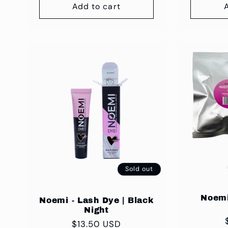
Add to cart
Sold out
Noemi
Noemi - Lash Dye | Black
Night
Regular
$13.50 USD