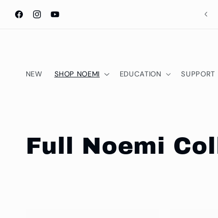
Skip to
content
Facebook
Instagram
YouTube
NEW
SHOP NOEMI
EDUCATION
SUPPORT
C
Full Noemi Col
o
l