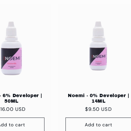
- 6% Developer |
Noemi - 0% Developer |
50ML
14ML
egular
16.00 USD
Regular
$9.50 USD
rice
price
Add to cart
Add to cart