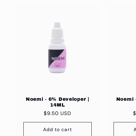
:
Noemi - 6% Developer |
Noemi 
14ML
Regular
$9.50 USD
R
$
price
p
Add to cart